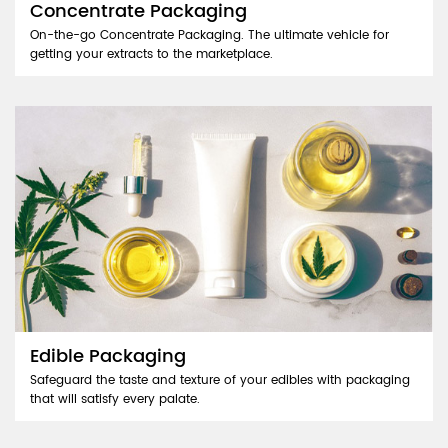
Concentrate Packaging
On-the-go Concentrate Packaging. The ultimate vehicle for
getting your extracts to the marketplace.
Edible Packaging
Safeguard the taste and texture of your edibles with packaging
that will satisfy every palate.