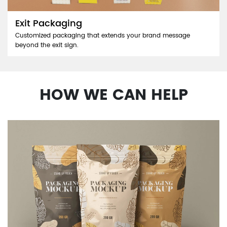
Exit Packaging
Customized packaging that extends your brand message
beyond the exit sign.
HOW WE CAN HELP