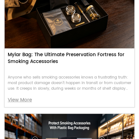
Mylar Bag: The Ultimate Preservation Fortress for
Smoking Accessories
Anyone who sells smoking accessories knows a frustrating truth:
most product damage doesn’t happen in transit or from customer
use. It creeps in slowly, during weeks or months of shelf display
and warehouse storage.
View More