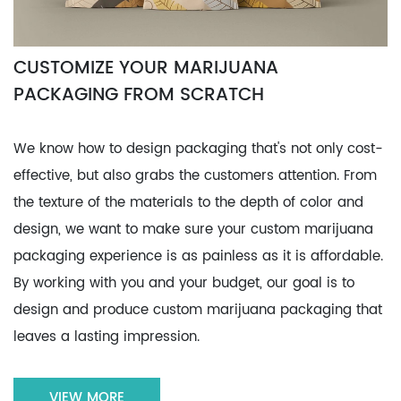
CUSTOMIZE YOUR MARIJUANA
PACKAGING FROM SCRATCH
We know how to design packaging that's not only cost-
effective, but also grabs the customers attention. From
the texture of the materials to the depth of color and
design, we want to make sure your custom marijuana
packaging experience is as painless as it is affordable.
By working with you and your budget, our goal is to
design and produce custom marijuana packaging that
leaves a lasting impression.
VIEW MORE