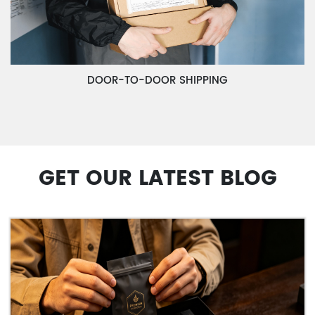
DOOR-TO-DOOR SHIPPING
GET OUR LATEST BLOG