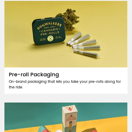
Pre-roll Packaging
On-brand packaging that lets you take your pre-rolls along for
the ride.