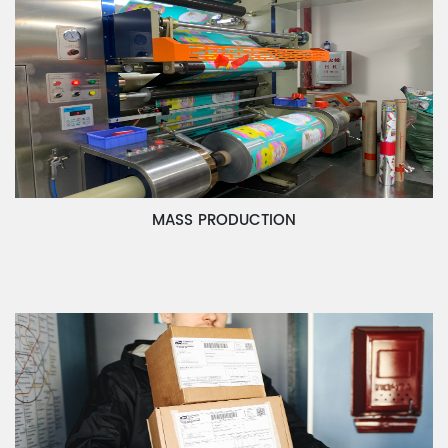
MASS PRODUCTION