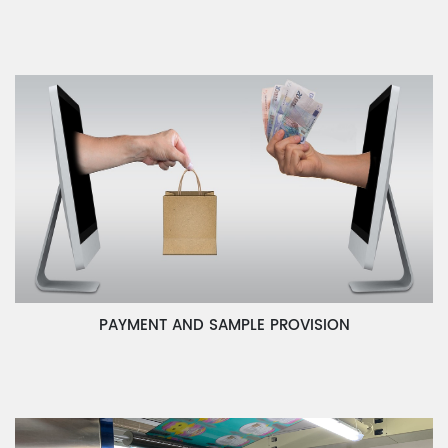
PAYMENT AND SAMPLE PROVISION