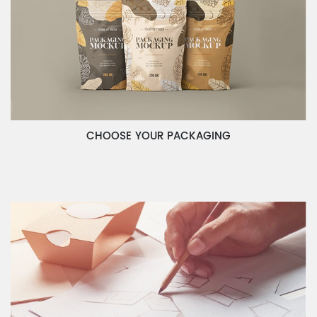
CHOOSE YOUR PACKAGING