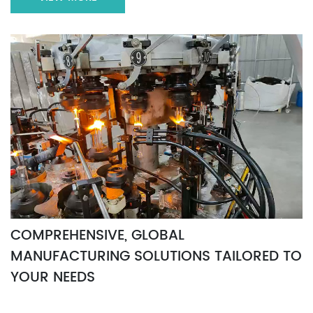
COMPREHENSIVE, GLOBAL
MANUFACTURING SOLUTIONS TAILORED TO
YOUR NEEDS