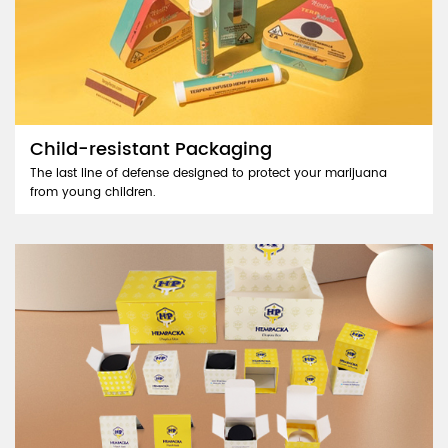
Child-resistant Packaging
The last line of defense designed to protect your marijuana
from young children.