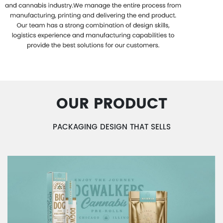
OUR PRODUCT
PACKAGING DESIGN THAT SELLS