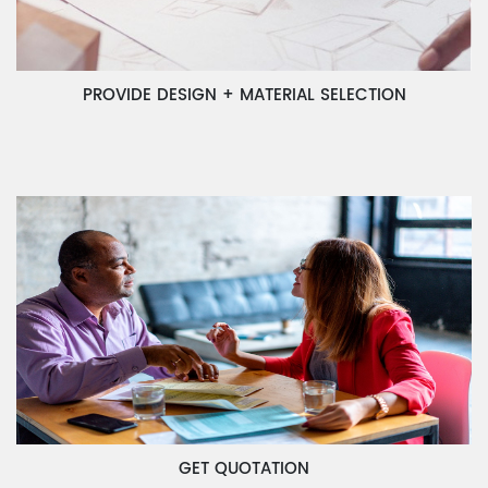
PROVIDE DESIGN + MATERIAL SELECTION
GET QUOTATION