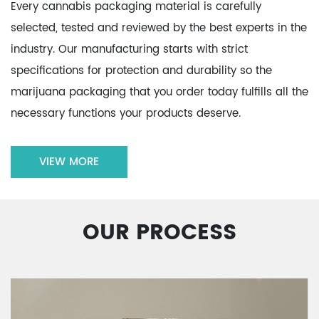
Every cannabis packaging material is carefully
selected, tested and reviewed by the best experts in the
industry. Our manufacturing starts with strict
specifications for protection and durability so the
marijuana packaging that you order today fulfills all the
necessary functions your products deserve.
VIEW MORE
OUR PROCESS