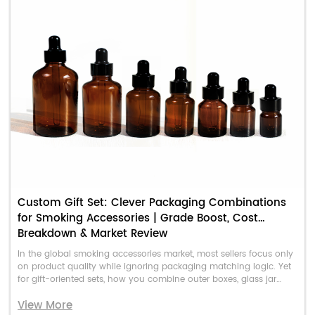
Custom Gift Set: Clever Packaging Combinations
for Smoking Accessories | Grade Boost, Cost
Breakdown & Market Review
In the global smoking accessories market, most sellers focus only
on product quality while ignoring packaging matching logic. Yet
for gift-oriented sets, how you combine outer boxes, glass jar
containers, and custom shaped accessory bags directly
View More
determines the product’s perceived value, gift-giving appeal, and