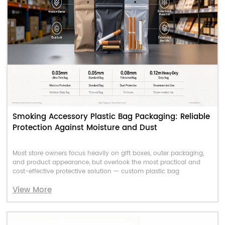
Smoking Accessory Plastic Bag Packaging: Reliable
Protection Against Moisture and Dust
Most store owners focus heavily on gift boxes, outer packaging,
and product appearance, but overlook the most practical and
cost-effective protective solution — custom plastic bag
View More