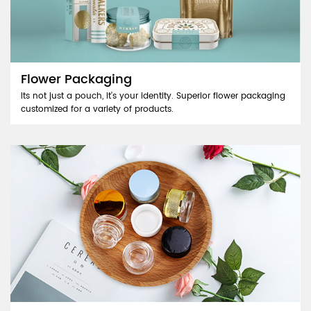
Flower Packaging
Its not just a pouch, it’s your identity. Superior flower packaging
customized for a variety of products.