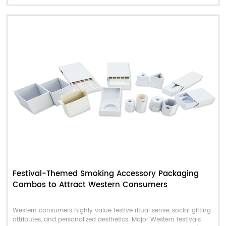
final conversion rate.
Festival-Themed Smoking Accessory Packaging
Combos to Attract Western Consumers
Western consumers highly value festive ritual sense, social gifting
attributes, and personalized aesthetics. Major Western festivals